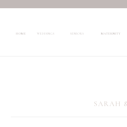
HOME
WEDDINGS
SENIORS
MATERNITY
SARAH &