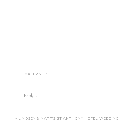
MATERNITY
Reply...
«
LINDSEY & MATT’S ST ANTHONY HOTEL WEDDING