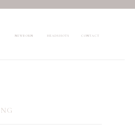
NEWBORN
HEADSHOTS
CONTACT
ING