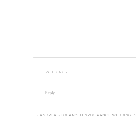
WEDDINGS
Reply...
«
ANDREA & LOGAN’S TENROC RANCH WEDDING- S