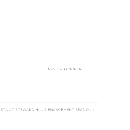
leave a comment
VISTA AT STEWARD HILL’S ENGAGEMENT SESSION
»