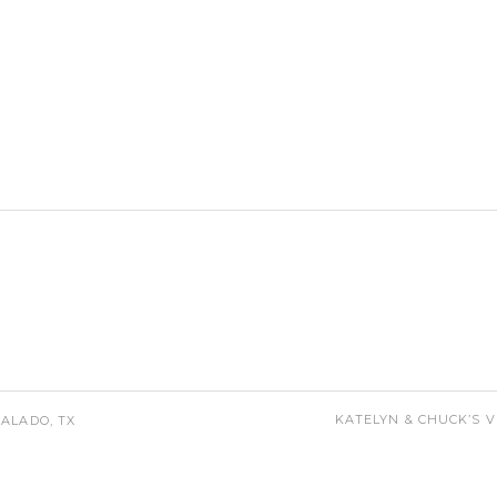
KATELYN & CHUCK’S 
ALADO, TX