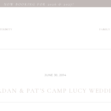
NOW BOOKING FOR 2026 & 2027!
TERNITY
FAMILY
JUNE 30, 2014
RDAN & PAT’S CAMP LUCY WEDD