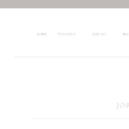
HOME
WEDDINGS
SENIORS
MA
JO