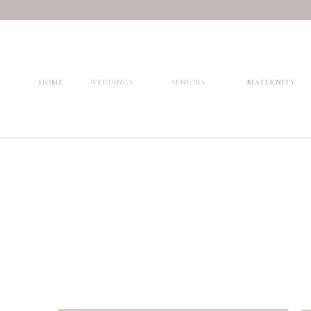
HOME
WEDDINGS
SENIORS
MATERNITY