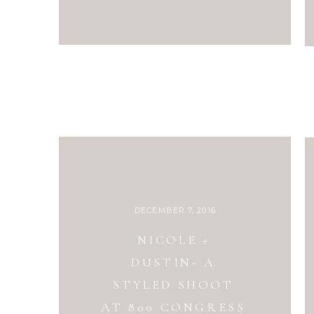
DECEMBER 7, 2016
NICOLE +
DUSTIN- A
STYLED SHOOT
AT 800 CONGRESS