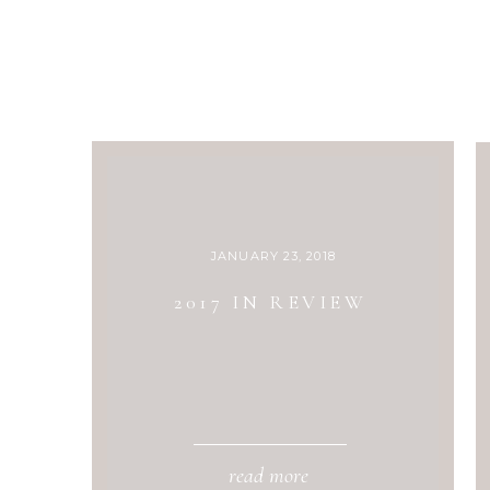
JANUARY 23, 2018
2017 IN REVIEW
read more