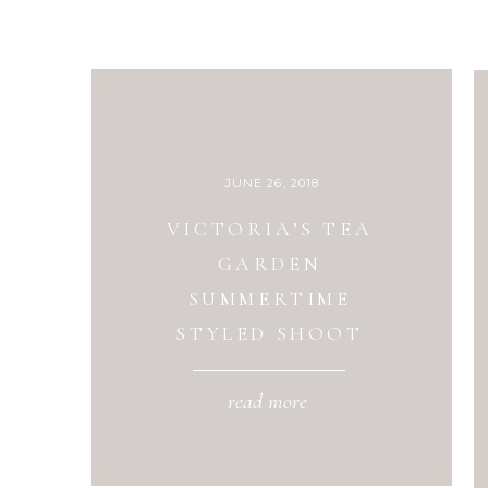
JUNE 26, 2018
VICTORIA’S TEA
GARDEN
SUMMERTIME
STYLED SHOOT
read more