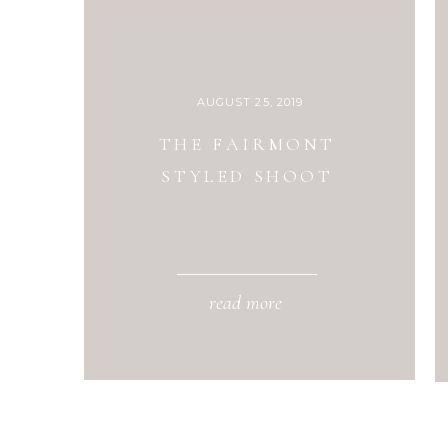
AUGUST 25, 2019
THE FAIRMONT
STYLED SHOOT
read more