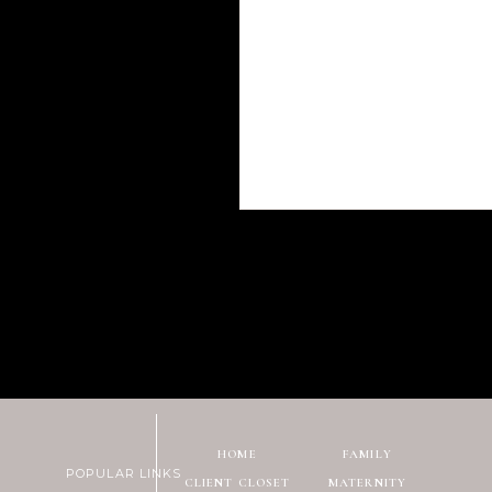
HOME
FAMILY
POPULAR LINKS
CLIENT CLOSET
MATERNITY