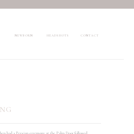
NEWBORN
HEADSHOTS
CONTACT
ING
then had a Persian ceremony at the Palm Door followed